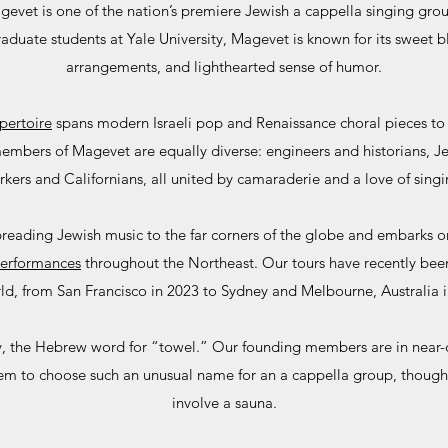
evet is one of the nation’s premiere Jewish a cappella singing gr
uate students at Yale University, Magevet is known for its sweet b
arrangements, and lighthearted sense of humor.
pertoire
spans modern Israeli pop and Renaissance choral pieces to 
 members of Magevet are equally diverse: engineers and historians, 
rkers and Californians, all united by camaraderie and a love of singi
reading Jewish music to the far corners of the globe and embarks on
erformances
throughout the Northeast. Our tours have recently been
ld, from San Francisco in 2023 to Sydney and Melbourne, Australia 
ly, the Hebrew word for “towel.” Our founding members are in nea
em to choose such an unusual name for an a cappella group, though
involve a sauna.