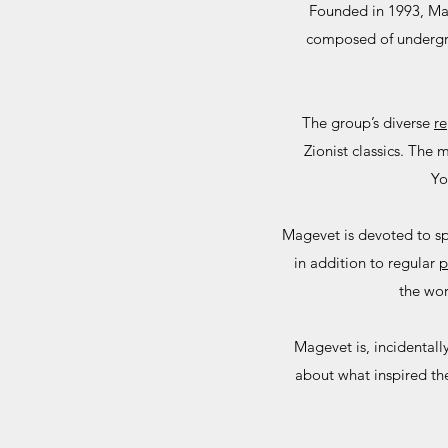
Founded in 1993, Mag
composed of undergrad
​The group’s diverse
re
Zionist classics. The
Yo
Magevet is devoted to sp
in addition to regular
p
the wor
Magevet is, incidental
about what inspired th