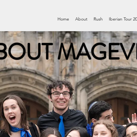
Home
About
Rush
Iberian Tour 2
BOUT MAGEV