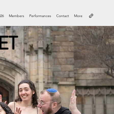
026
Members
Performances
Contact
More
ET