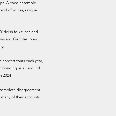
oups. A coed ensemble
lend of voices, unique
Yiddish folk tunes and
Jews and Gentiles, New
ng.
 concert tours each year,
 bringing us all around
in 2024!
r-complete disagreement
 many of their accounts