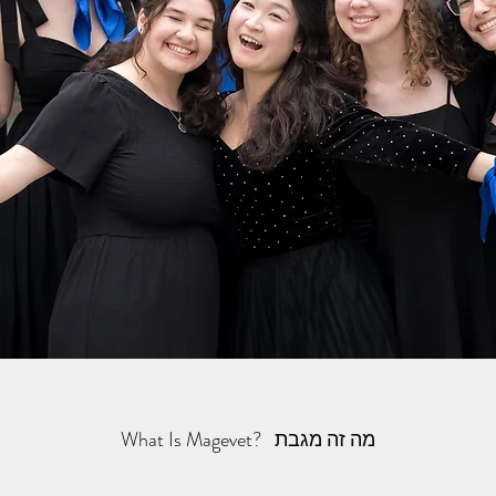
What Is Magevet? מה זה מגבת