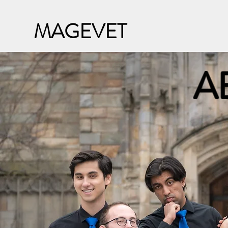
MAGEVET
A