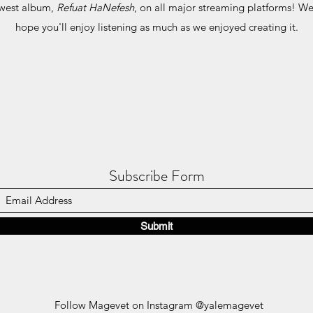
ewest album,
Refuat HaNefesh
, on all major streaming platforms! We 
hope you'll enjoy listening as much as we enjoyed creating it.
Subscribe Form
Submit
Follow Magevet on Instagram @yalemagevet