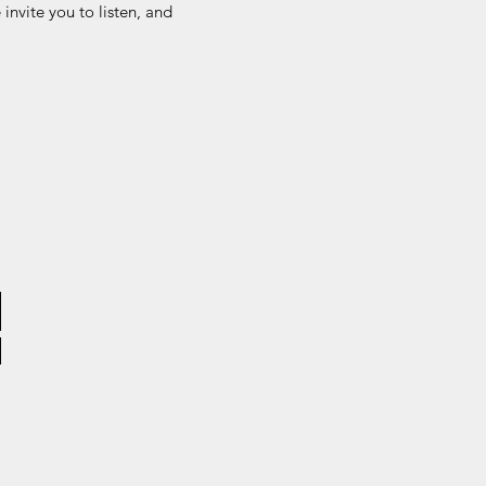
invite you to listen, and