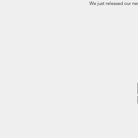
We just released our n