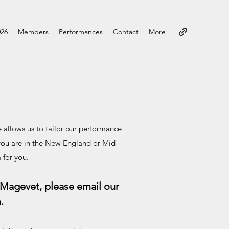
026
Members
Performances
Contact
More
e allows us to tailor our performance
you are in the New England or Mid-
 for you.
 Magevet, please email our
m
.