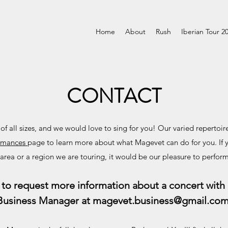
Home
About
Rush
Iberian Tour 2
CONTACT
 all sizes, and we would love to sing for you! Our varied repertoir
rmances
page to learn more about what Magevet can do for you. If 
 area or a region we are touring, it would be our pleasure to perform
to request more information about a concert with
Business Manager at
magevet.business@gmail.co