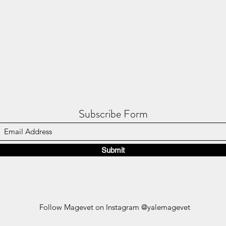
Subscribe Form
Submit
Follow Magevet on Instagram @yalemagevet