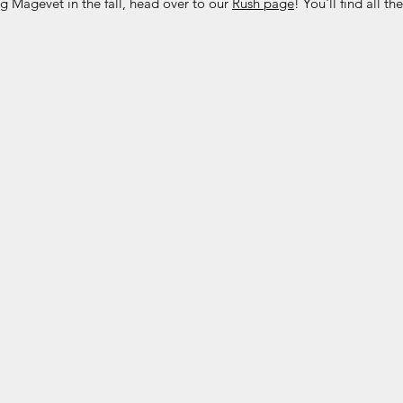
ing Magevet in the fall, head over to our
Rush page
! You'll find all t