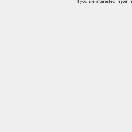
If you are interested in join