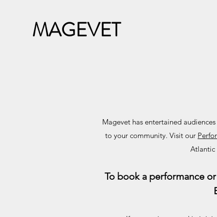
MAGEVET
Magevet has entertained audiences of
to your community. Visit our
Perfo
Atlantic
To book a performance or 