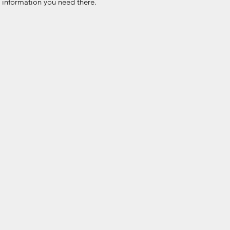
he information you need there.