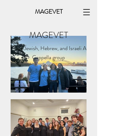
MAGEVET
MAGEVET
Yale's Jewish, Hebrew, and Israeli A
Cappella group