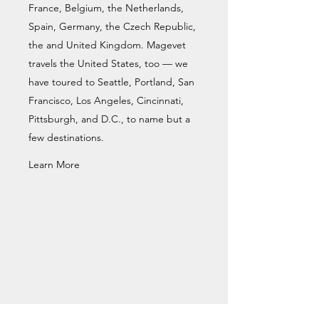
France, Belgium, the Netherlands,
Spain, Germany, the Czech Republic,
the and United Kingdom. Magevet
travels the United States, too — we
have toured to Seattle, Portland, San
Francisco, Los Angeles, Cincinnati,
Pittsburgh, and D.C., to name but a
few destinations.
Learn More