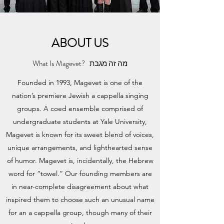
ABOUT US
What Is Magevet? מה זה מגבת
Founded in 1993, Magevet is one of the
nation’s premiere Jewish a cappella singing
groups. A coed ensemble comprised of
undergraduate students at Yale University,
Magevet is known for its sweet blend of voices,
unique arrangements, and lighthearted sense
of humor. Magevet is, incidentally, the Hebrew
word for “towel.” Our founding members are
in near-complete disagreement about what
inspired them to choose such an unusual name
for an a cappella group, though many of their