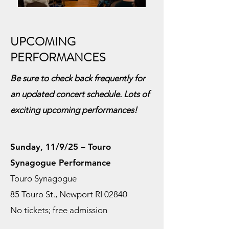
UPCOMING
PERFORMANCES
Be sure to check back frequently for
an updated concert schedule. Lots of
exciting upcoming performances!
Sunday, 11/9/25 – Touro
Synagogue Performance
Touro Synagogue
85 Touro St., Newport RI 02840
No tickets; free admission