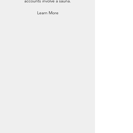
accounts involve a sauna.
Learn More