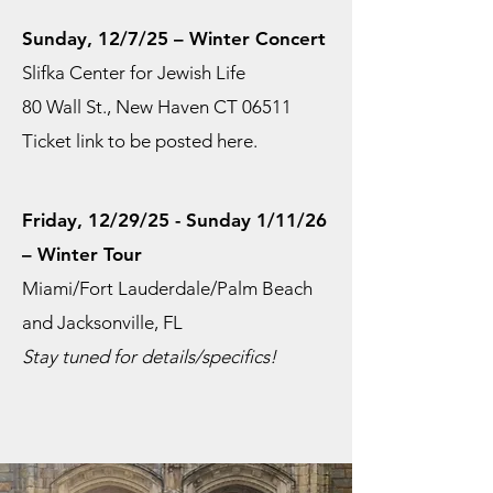
Sunday, 12/7/25 – Winter Concert
Slifka Center for Jewish Life
80 Wall St., New Haven CT 06511
Ticket link to be posted here.
Friday, 12/29/25 - Sunday 1/11/26
– Winter Tour
Miami/Fort Lauderdale/Palm Beach
and Jacksonville, FL
Stay tuned for details/specifics!