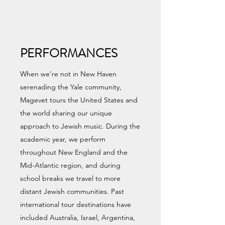
PERFORMANCES
When we’re not in New Haven
serenading the Yale community,
Magevet tours the United States and
the world sharing our unique
approach to Jewish music. During the
academic year, we perform
throughout New England and the
Mid-Atlantic region, and during
school breaks we travel to more
distant Jewish communities. Past
international tour destinations have
included Australia, Israel, Argentina,